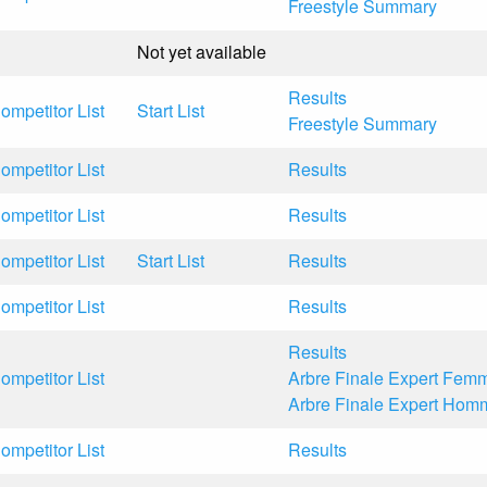
Freestyle Summary
Not yet available
Results
ompetitor List
Start List
Freestyle Summary
ompetitor List
Results
ompetitor List
Results
ompetitor List
Start List
Results
ompetitor List
Results
Results
ompetitor List
Arbre Finale Expert Fem
Arbre Finale Expert Hom
ompetitor List
Results