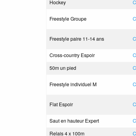
Hockey
C
Freestyle Groupe
C
Freestyle paire 11-14 ans
C
Cross-country Espoir
C
50m un pied
C
Freestyle individuel M
C
Flat Espoir
C
Saut en hauteur Expert
C
Relais 4 x 100m
C