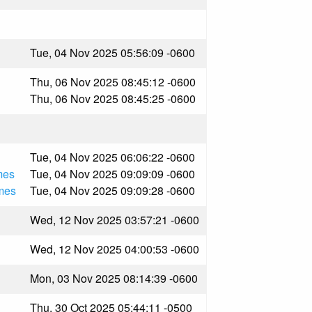
Tue, 04 Nov 2025 05:56:09 -0600
Thu, 06 Nov 2025 08:45:12 -0600
Thu, 06 Nov 2025 08:45:25 -0600
Tue, 04 Nov 2025 06:06:22 -0600
mes
Tue, 04 Nov 2025 09:09:09 -0600
mes
Tue, 04 Nov 2025 09:09:28 -0600
Wed, 12 Nov 2025 03:57:21 -0600
Wed, 12 Nov 2025 04:00:53 -0600
Mon, 03 Nov 2025 08:14:39 -0600
Thu, 30 Oct 2025 05:44:11 -0500