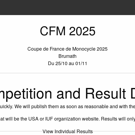
CFM 2025
Coupe de France de Monocycle 2025
Brumath
Du 25/10 au 01/11
petition and Result 
uickly. We will publish them as soon as reasonable and with the 
 That will be the USA or IUF organization website. Results will onl
View Individual Results