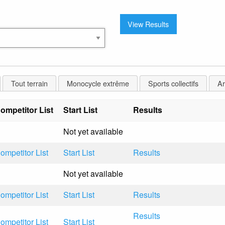
Tout terrain
Monocycle extrême
Sports collectifs
Ar
ompetitor List
Start List
Results
Not yet available
ompetitor List
Start List
Results
Not yet available
ompetitor List
Start List
Results
Results
ompetitor List
Start List