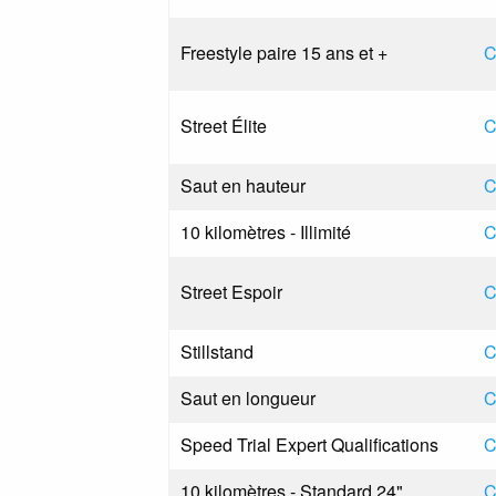
Freestyle paire 15 ans et +
C
Street Élite
C
Saut en hauteur
C
10 kilomètres - Illimité
C
Street Espoir
C
Stillstand
C
Saut en longueur
C
Speed Trial Expert Qualifications
C
10 kilomètres - Standard 24"
C