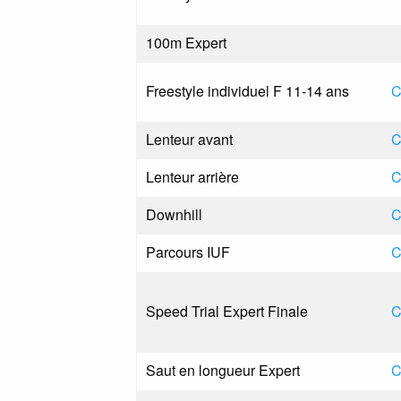
100m Expert
Freestyle individuel F 11-14 ans
C
Lenteur avant
C
Lenteur arrière
C
Downhill
C
Parcours IUF
C
Speed Trial Expert Finale
C
Saut en longueur Expert
C