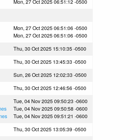
Mon, 27 Oct 2025 06:51:12 -0500
Mon, 27 Oct 2025 06:51:06 -0500
Mon, 27 Oct 2025 06:51:06 -0500
Thu, 30 Oct 2025 15:10:35 -0500
Thu, 30 Oct 2025 13:45:33 -0500
Sun, 26 Oct 2025 12:02:33 -0500
Thu, 30 Oct 2025 12:46:56 -0500
Tue, 04 Nov 2025 09:50:23 -0600
mes
Tue, 04 Nov 2025 09:50:58 -0600
mes
Tue, 04 Nov 2025 09:51:21 -0600
Thu, 30 Oct 2025 13:05:39 -0500