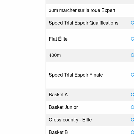
30m marcher sur la roue Expert
Speed Trial Espoir Qualifications
C
Flat Élite
C
400m
C
Speed Trial Espoir Finale
C
Basket A
C
Basket Junior
C
Cross-country - Élite
C
Basket B
C