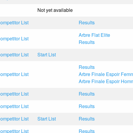
Not yet available
ompetitor List
Results
Arbre Flat Elite
ompetitor List
Results
ompetitor List
Start List
Results
ompetitor List
Arbre Finale Espoir Fem
Arbre Finale Espoir Hom
ompetitor List
Results
ompetitor List
Results
ompetitor List
Start List
Results
ompetitor List
Results