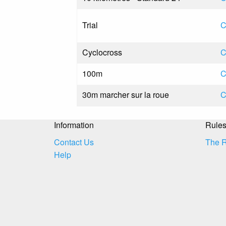
Trial
C
Cyclocross
C
100m
C
30m marcher sur la roue
C
Information
Rule
Contact Us
The 
Help