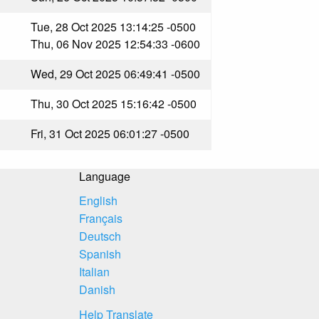
Tue, 28 Oct 2025 13:14:25 -0500
Thu, 06 Nov 2025 12:54:33 -0600
Wed, 29 Oct 2025 06:49:41 -0500
Thu, 30 Oct 2025 15:16:42 -0500
Fri, 31 Oct 2025 06:01:27 -0500
Language
English
Français
Deutsch
Spanish
Italian
Danish
Help Translate