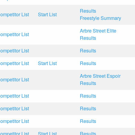
Results
ompetitor List
Start List
Freestyle Summary
Arbre Street Elite
ompetitor List
Results
ompetitor List
Results
ompetitor List
Start List
Results
Arbre Street Espoir
ompetitor List
Results
ompetitor List
Results
ompetitor List
Results
ompetitor List
Results
ompetitor List
Start List
Results