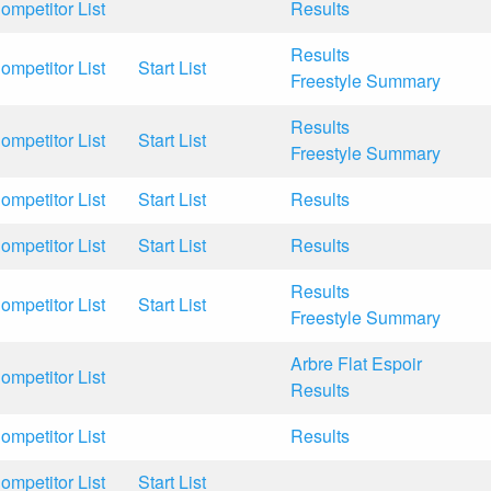
ompetitor List
Results
Results
ompetitor List
Start List
Freestyle Summary
Results
ompetitor List
Start List
Freestyle Summary
ompetitor List
Start List
Results
ompetitor List
Start List
Results
Results
ompetitor List
Start List
Freestyle Summary
Arbre Flat Espoir
ompetitor List
Results
ompetitor List
Results
ompetitor List
Start List