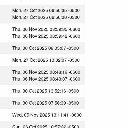
Mon, 27 Oct 2025 06:50:35 -0500
Mon, 27 Oct 2025 06:50:36 -0500
Thu, 06 Nov 2025 08:59:35 -0600
Thu, 06 Nov 2025 08:59:42 -0600
Thu, 30 Oct 2025 08:35:07 -0500
Mon, 27 Oct 2025 13:02:07 -0500
Thu, 06 Nov 2025 08:48:19 -0600
Thu, 06 Nov 2025 08:48:37 -0600
Thu, 30 Oct 2025 13:52:16 -0500
Thu, 30 Oct 2025 07:56:39 -0500
Wed, 05 Nov 2025 13:11:41 -0600
Sun, 26 Oct 2025 10:57:32 -0500