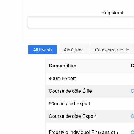
Registrant
All Events
Athlétisme
Courses sur route
Competition
C
400m Expert
Course de côte Élite
C
50m un pied Expert
Course de côte Espoir
C
Freestyle individuel F 15 ans et +
C