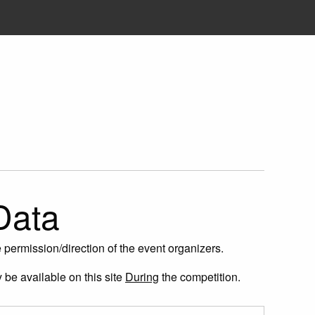
Data
permission/direction of the event organizers.
y be available on this site
During
the competition.