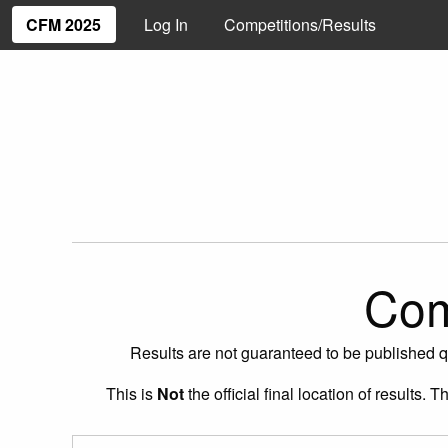
CFM 2025
Log In
Competitions/Results
Com
Results are not guaranteed to be published q
This is
Not
the official final location of results.