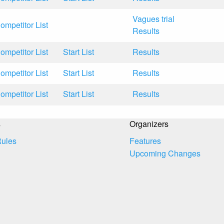
Vagues trial
ompetitor List
Results
ompetitor List
Start List
Results
ompetitor List
Start List
Results
ompetitor List
Start List
Results
s
Organizers
Rules
Features
Upcoming Changes