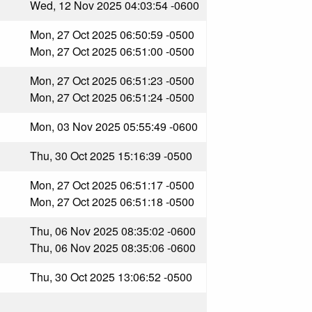
Wed, 12 Nov 2025 04:03:54 -0600
Mon, 27 Oct 2025 06:50:59 -0500
Mon, 27 Oct 2025 06:51:00 -0500
Mon, 27 Oct 2025 06:51:23 -0500
Mon, 27 Oct 2025 06:51:24 -0500
Mon, 03 Nov 2025 05:55:49 -0600
Thu, 30 Oct 2025 15:16:39 -0500
Mon, 27 Oct 2025 06:51:17 -0500
Mon, 27 Oct 2025 06:51:18 -0500
Thu, 06 Nov 2025 08:35:02 -0600
Thu, 06 Nov 2025 08:35:06 -0600
Thu, 30 Oct 2025 13:06:52 -0500