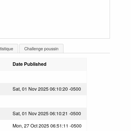
tistique
Challenge poussin
Date Published
Sat, 01 Nov 2025 06:10:20 -0500
Sat, 01 Nov 2025 06:10:21 -0500
Mon, 27 Oct 2025 06:51:11 -0500