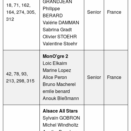
GRANDJEAN
18, 71, 162,
Philippe
164, 274, 305,
Senior
France
BERARD
312
Valérie DAMMAN
Sabrina Gradt
Olivier STOEHR
Valentine Stoehr
MonO'gre 2
Loic Elkaim
Marine Lopez
42, 78, 93,
Alice Peron
Senior
France
213, 298, 315
Bruno Macherel
emile benard
Anouk Bleßmann
Alsace All Stars
Sylvain GOBRON
Michel Windholtz