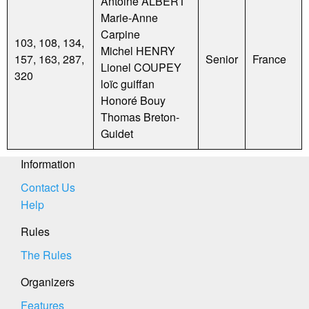
Antoine ALBERT
Marie-Anne
Carpine
103, 108, 134,
Michel HENRY
157, 163, 287,
Senior
France
Lionel COUPEY
320
loïc guiffan
Honoré Bouy
Thomas Breton-
Guidet
Information
Contact Us
Help
Rules
The Rules
Organizers
Features