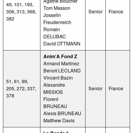
Agathe Boucher
49, 101, 193,
Tom Masson
306, 313, 368,
Senior
France
Josselin
382
Freudenreich
Romain
DELUBAC
David OTTMANN
Anim'A Fond Z
Armand Martinez
Benoit LECLAND
Vincent Bazin
51, 61, 99,
Alexandre
205, 272, 337,
Senior
France
MISSIOS
378
Florent
BRUNEAU
Alexis BRUNEAU
Matthew Davis