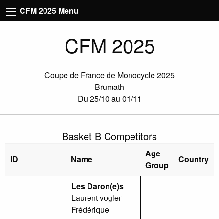
CFM 2025 Menu
CFM 2025
Coupe de France de Monocycle 2025
Brumath
Du 25/10 au 01/11
Basket B Competitors
Age
ID
Name
Country
Group
Les Daron(e)s
Laurent vogler
Frédérique