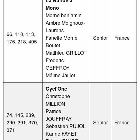
La Bande à
Mono
Morne benjamin
Ambre Moignoux-
Laurens
66, 110, 113,
Fanelle Morne
Senior
France
176, 218, 405
Boutet
Matthieu GRILLOT
Frederic
GEFFROY
Méline Jaillet
Cycl'One
Christophe
MILLION
Patrice
74, 145, 289,
JOUFFRAY
290, 291, 370,
Senior
France
Sébastien PUJOL
371
Karine FAYET