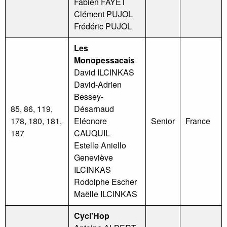
Fabien FAYET
Clément PUJOL
Frédéric PUJOL
Les
Monopessacais
David ILCINKAS
David-Adrien
Bessey-
85, 86, 119,
Désarnaud
178, 180, 181,
Eléonore
Senior
France
187
CAUQUIL
Estelle Aniello
Geneviève
ILCINKAS
Rodolphe Escher
Maëlle ILCINKAS
Cycl'Hop