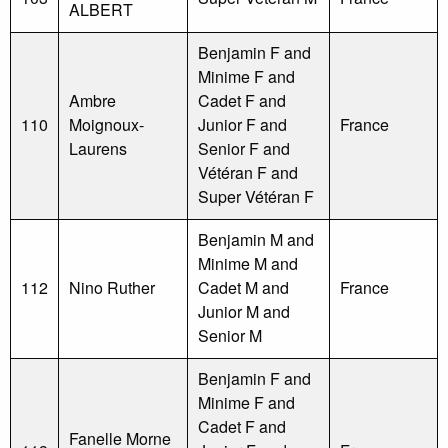
ALBERT
Benjamin F and
Minime F and
Ambre
Cadet F and
110
Moignoux-
Junior F and
France
Laurens
Senior F and
Vétéran F and
Super Vétéran F
Benjamin M and
Minime M and
112
Nino Ruther
Cadet M and
France
Junior M and
Senior M
Benjamin F and
Minime F and
Cadet F and
Fanelle Morne