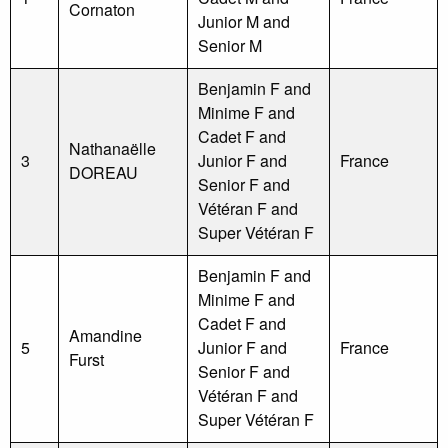
Cornaton
Junior M and
Senior M
Benjamin F and
Minime F and
Cadet F and
Nathanaëlle
3
Junior F and
France
DOREAU
Senior F and
Vétéran F and
Super Vétéran F
Benjamin F and
Minime F and
Cadet F and
Amandine
5
Junior F and
France
Furst
Senior F and
Vétéran F and
Super Vétéran F