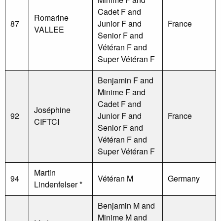
Cadet F and
Romarine
87
Junior F and
France
VALLEE
Senior F and
Vétéran F and
Super Vétéran F
Benjamin F and
Minime F and
Cadet F and
Joséphine
92
Junior F and
France
CIFTCI
Senior F and
Vétéran F and
Super Vétéran F
Martin
94
Vétéran M
Germany
Lindenfelser *
Benjamin M and
Minime M and