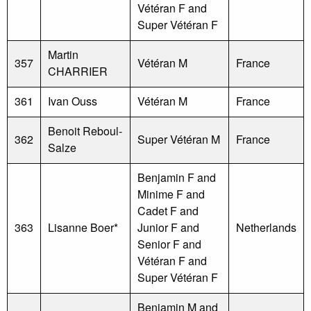
Vétéran F and
Super Vétéran F
Martin
357
Vétéran M
France
CHARRIER
361
Ivan Ouss
Vétéran M
France
Benoit Reboul-
362
Super Vétéran M
France
Salze
Benjamin F and
Minime F and
Cadet F and
363
Lisanne Boer*
Junior F and
Netherlands
Senior F and
Vétéran F and
Super Vétéran F
Benjamin M and