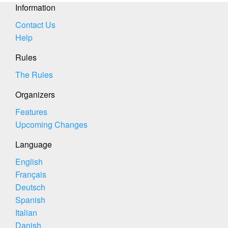
Information
Contact Us
Help
Rules
The Rules
Organizers
Features
Upcoming Changes
Language
English
Français
Deutsch
Spanish
Italian
Danish