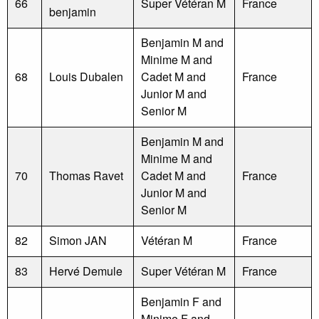
66
Super Vétéran M
France
benjamin
Benjamin M and
Minime M and
68
Louis Dubalen
Cadet M and
France
Junior M and
Senior M
Benjamin M and
Minime M and
70
Thomas Ravet
Cadet M and
France
Junior M and
Senior M
82
Simon JAN
Vétéran M
France
83
Hervé Demule
Super Vétéran M
France
Benjamin F and
Minime F and