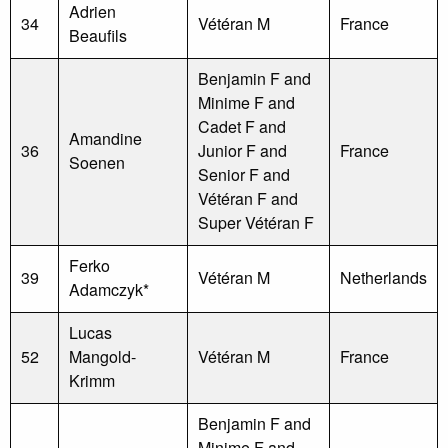
Adrien
34
Vétéran M
France
Beaufils
Benjamin F and
Minime F and
Cadet F and
Amandine
36
Junior F and
France
Soenen
Senior F and
Vétéran F and
Super Vétéran F
Ferko
39
Vétéran M
Netherlands
Adamczyk*
Lucas
52
Mangold-
Vétéran M
France
Krimm
Benjamin F and
Minime F and