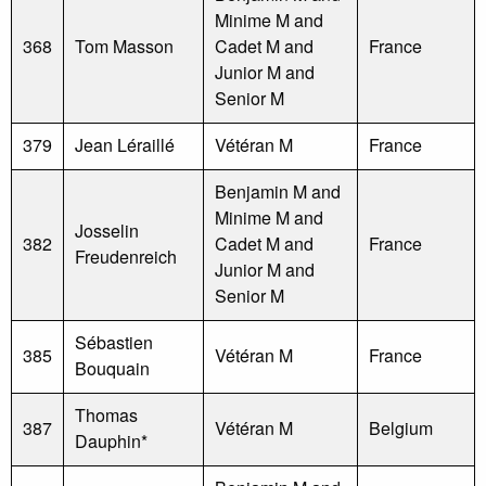
Minime M and
368
Tom Masson
Cadet M and
France
Junior M and
Senior M
379
Jean Léraillé
Vétéran M
France
Benjamin M and
Minime M and
Josselin
382
Cadet M and
France
Freudenreich
Junior M and
Senior M
Sébastien
385
Vétéran M
France
Bouquain
Thomas
387
Vétéran M
Belgium
Dauphin*