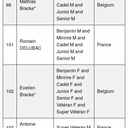
Mathias
98
Cadet M and
Belgium
Bracke*
Junior M and
Senior M
Benjamin M and
Minime M and
Romain
101
Cadet M and
France
DELUBAC
Junior M and
Senior M
Benjamin F and
Minime F and
Cadet F and
Evelien
102
Junior F and
Belgium
Bracke*
Senior F and
Vétéran F and
Super Vétéran F
Antoine
103
Super Vétéran M
France