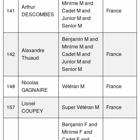
Minime M and
Arthur
141
Cadet M and
France
DESCOMBES
Junior M and
Senior M
Benjamin M and
Minime M and
Alexandre
142
Cadet M and
France
Thuaud
Junior M and
Senior M
Nicolas
148
Vétéran M
France
GAGNAIRE
Lionel
157
Super Vétéran M
France
COUPEY
Benjamin F and
Minime F and
Cadet F and