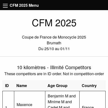
CFM 2025 Menu
CFM 2025
Coupe de France de Monocycle 2025
Brumath
Du 25/10 au 01/11
10 kilomètres - Illimité Competitors
These competitors are in ID order. Not in competition-order
ID
Name
Age Group
Country
Benjamin M and
Minime M and
Maxence
1
Cadet M and
France