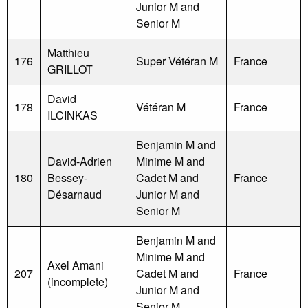
Junior M and
Senior M
Matthieu
176
Super Vétéran M
France
GRILLOT
David
178
Vétéran M
France
ILCINKAS
Benjamin M and
David-Adrien
Minime M and
180
Bessey-
Cadet M and
France
Désarnaud
Junior M and
Senior M
Benjamin M and
Minime M and
Axel Amani
207
Cadet M and
France
(incomplete)
Junior M and
Senior M