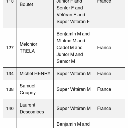
113
Junior F and
France
Boutet
Senior F and
Vétéran F and
Super Vétéran F
Benjamin M and
Minime M and
Melchior
127
Cadet M and
France
TRELA
Junior M and
Senior M
134
Michel HENRY
Super Vétéran M
France
Samuel
138
Super Vétéran M
France
Coupey
Laurent
140
Super Vétéran M
France
Descombes
Benjamin M and