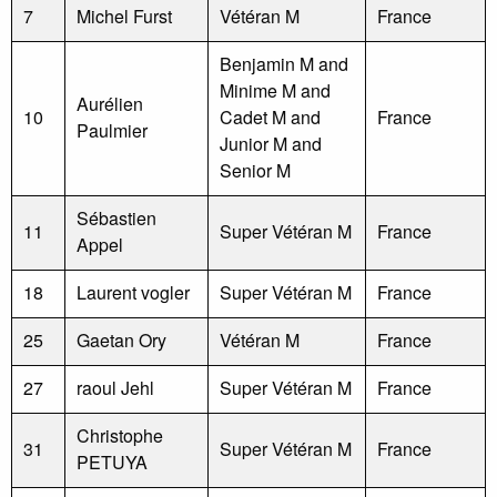
7
Michel Furst
Vétéran M
France
Benjamin M and
Minime M and
Aurélien
10
Cadet M and
France
Paulmier
Junior M and
Senior M
Sébastien
11
Super Vétéran M
France
Appel
18
Laurent vogler
Super Vétéran M
France
25
Gaetan Ory
Vétéran M
France
27
raoul Jehl
Super Vétéran M
France
Christophe
31
Super Vétéran M
France
PETUYA