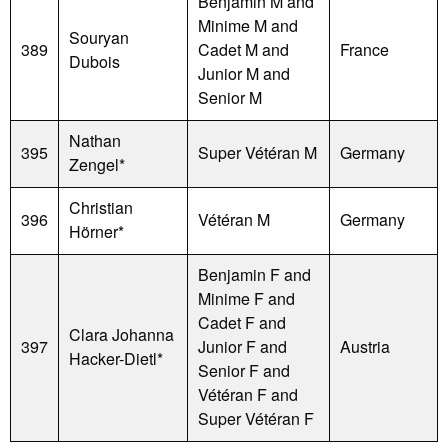
Benjamin M and
Minime M and
Souryan
389
Cadet M and
France
Dubois
Junior M and
Senior M
Nathan
395
Super Vétéran M
Germany
Zengel*
Christian
396
Vétéran M
Germany
Hörner*
Benjamin F and
Minime F and
Cadet F and
Clara Johanna
397
Junior F and
Austria
Hacker-Dietl*
Senior F and
Vétéran F and
Super Vétéran F