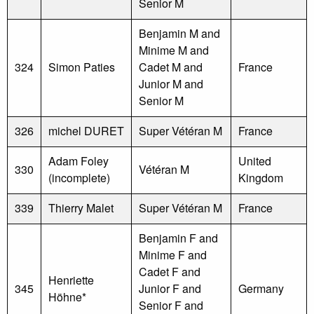
Senior M
Benjamin M and
Minime M and
324
Simon Paties
Cadet M and
France
Junior M and
Senior M
326
michel DURET
Super Vétéran M
France
Adam Foley
United
330
Vétéran M
(incomplete)
Kingdom
339
Thierry Malet
Super Vétéran M
France
Benjamin F and
Minime F and
Cadet F and
Henriette
345
Junior F and
Germany
Höhne*
Senior F and