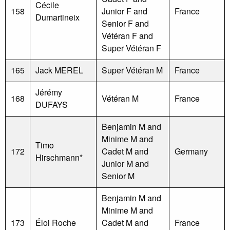
Cécile
158
Junior F and
France
Dumartineix
Senior F and
Vétéran F and
Super Vétéran F
165
Jack MEREL
Super Vétéran M
France
Jérémy
168
Vétéran M
France
DUFAYS
Benjamin M and
Minime M and
Timo
172
Cadet M and
Germany
Hirschmann*
Junior M and
Senior M
Benjamin M and
Minime M and
173
Éloi Roche
Cadet M and
France