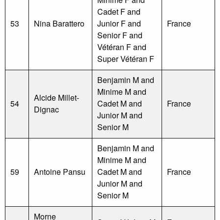
Cadet F and
53
Nina Barattero
Junior F and
France
Senior F and
Vétéran F and
Super Vétéran F
Benjamin M and
Minime M and
Alcide Millet-
54
Cadet M and
France
Dignac
Junior M and
Senior M
Benjamin M and
Minime M and
59
Antoine Pansu
Cadet M and
France
Junior M and
Senior M
Morne