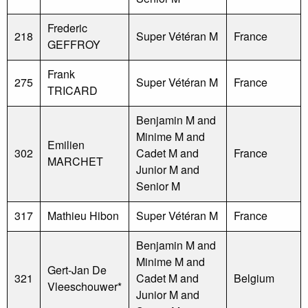
Frederic
218
Super Vétéran M
France
GEFFROY
Frank
275
Super Vétéran M
France
TRICARD
Benjamin M and
Minime M and
Emilien
302
Cadet M and
France
MARCHET
Junior M and
Senior M
317
Mathieu Hibon
Super Vétéran M
France
Benjamin M and
Minime M and
Gert-Jan De
321
Cadet M and
Belgium
Vleeschouwer*
Junior M and