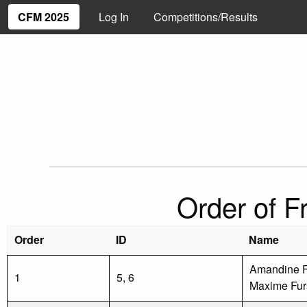
CFM 2025
Log In
Competitions/Results
Order of F
Order
ID
Name
Amandine F
1
5, 6
Maxime Fur