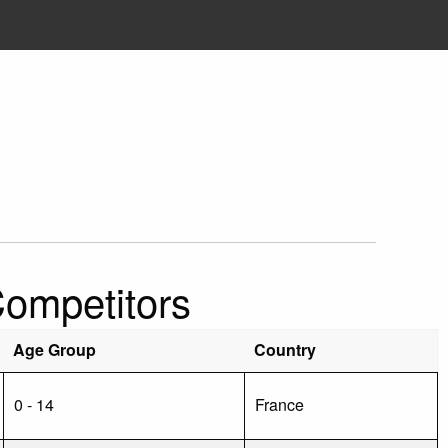
Competitors
Age Group
Country
0 - 14
France