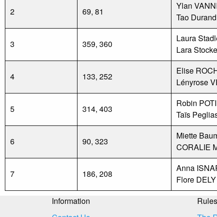
Ylan VANN
2
69, 81
Tao Durand
Laura Stadl
3
359, 360
Lara Stocke
Elise ROC
4
133, 252
Lényrose 
Robin POT
5
314, 403
Taïs Peglia
Miette Bau
6
90, 323
CORALIE 
Anna ISN
7
186, 208
Flore DELY
Information
Rule