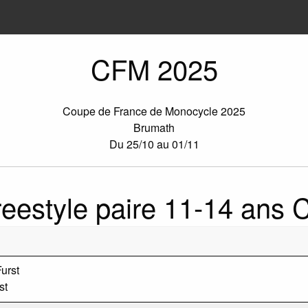
CFM 2025
Coupe de France de Monocycle 2025
Brumath
Du 25/10 au 01/11
reestyle paire 11-14 ans 
urst
st