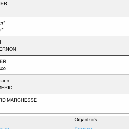
IER
er*
r*
H
VERNON
IER
sco
mann
MERIC
ARD MARCHESSE
s
Organizers