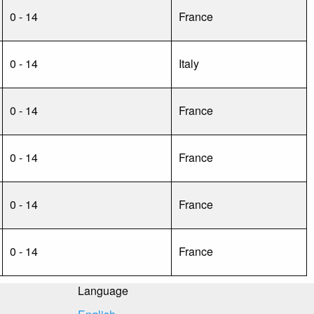
0 - 14
France
0 - 14
Italy
0 - 14
France
0 - 14
France
0 - 14
France
0 - 14
France
Language