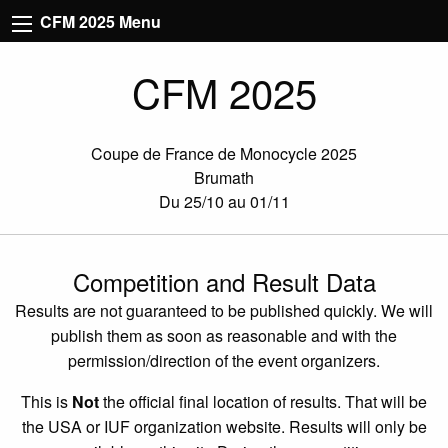
CFM 2025 Menu
CFM 2025
Coupe de France de Monocycle 2025
Brumath
Du 25/10 au 01/11
Competition and Result Data
Results are not guaranteed to be published quickly. We will
publish them as soon as reasonable and with the
permission/direction of the event organizers.
This is
Not
the official final location of results. That will be
the USA or IUF organization website. Results will only be