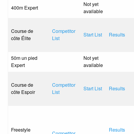
Not yet
400m Expert
available
Course de
Competitor
Start List
Results
côte Élite
List
50m un pied
Not yet
Expert
available
Course de
Competitor
Start List
Results
côte Espoir
List
Freestyle
Results
Competitor