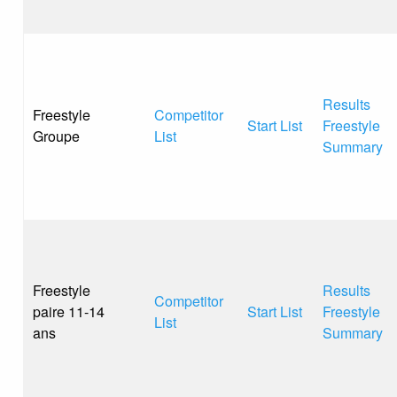
Results
Freestyle
Competitor
Start List
Freestyle
Groupe
List
Summary
Freestyle
Results
Competitor
paire 11-14
Start List
Freestyle
List
ans
Summary