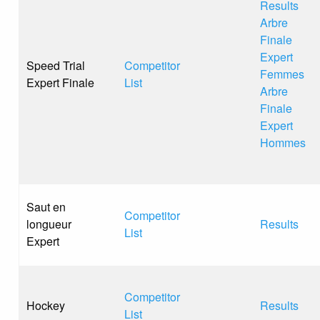
Results
Arbre
Finale
Expert
Speed Trial
Competitor
Femmes
Expert Finale
List
Arbre
Finale
Expert
Hommes
Saut en
Competitor
longueur
Results
List
Expert
Competitor
Hockey
Results
List