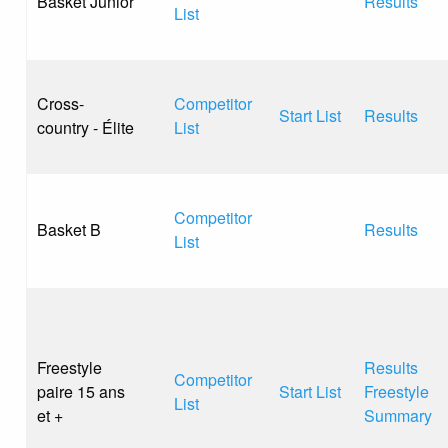
Basket Junior
Results
List
Cross-
Competitor
Start List
Results
country - Élite
List
Competitor
Basket B
Results
List
Freestyle
Results
Competitor
paire 15 ans
Start List
Freestyle
List
et +
Summary