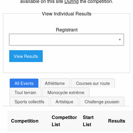
available on this site
During
the competition.
View Individual Results
Registrant
All Events
Athlétisme
Courses sur route
Tout terrain
Monocycle extrême
Sports collectifs
Artistique
Challenge poussin
Competitor
Start
Competition
Results
List
List