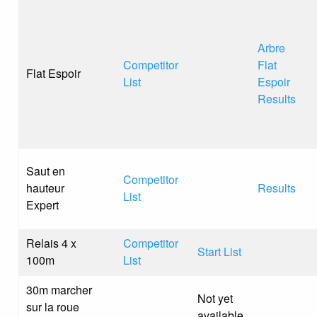
Arbre
Competitor
Flat
Flat Espoir
List
Espoir
Results
Saut en
Competitor
hauteur
Results
List
Expert
Relais 4 x
Competitor
Start List
100m
List
30m marcher
Not yet
sur la roue
available