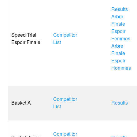
Results
Arbre
Finale
Espoir
Speed Trial
Competitor
Femmes
Espoir Finale
List
Arbre
Finale
Espoir
Hommes
Competitor
Basket A
Results
List
Competitor