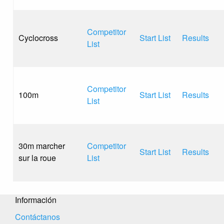
Competitor
Cyclocross
Start List
Results
List
Competitor
100m
Start List
Results
List
30m marcher
Competitor
Start List
Results
sur la roue
List
Información
Contáctanos