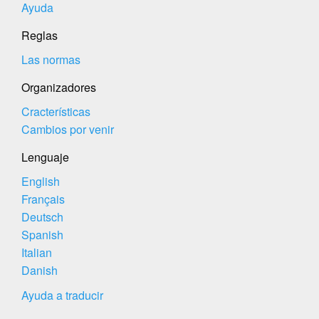
Ayuda
Reglas
Las normas
Organizadores
Cracterísticas
Cambios por venir
Lenguaje
English
Français
Deutsch
Spanish
Italian
Danish
Ayuda a traducir