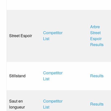
Arbre
Competitor
Street
Street Espoir
List
Espoir
Results
Competitor
Stillstand
Results
List
Saut en
Competitor
Results
longueur
List