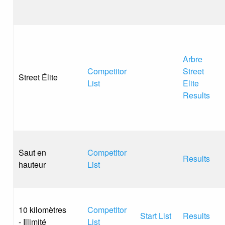
Arbre
Competitor
Street
Street Élite
List
Elite
Results
Saut en
Competitor
Results
hauteur
List
10 kilomètres
Competitor
Start List
Results
- Illimité
List