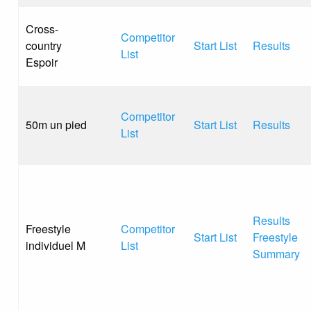
Cross-
Competitor
country
Start List
Results
List
Espoir
Competitor
50m un pied
Start List
Results
List
Results
Freestyle
Competitor
Start List
Freestyle
individuel M
List
Summary