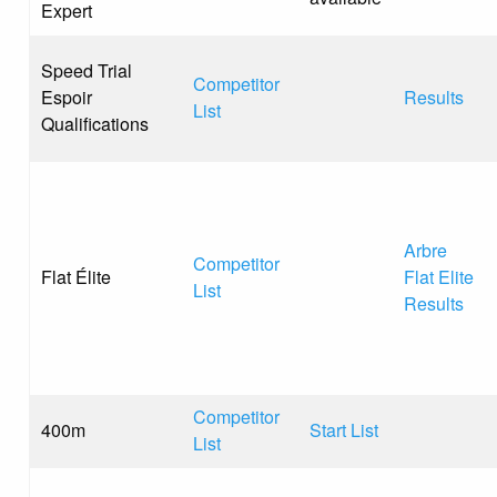
Expert
Speed Trial
Competitor
Espoir
Results
List
Qualifications
Arbre
Competitor
Flat Élite
Flat Elite
List
Results
Competitor
400m
Start List
List