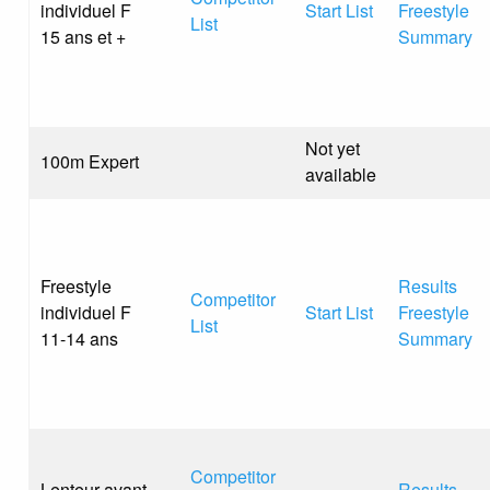
individuel F
Start List
Freestyle
List
15 ans et +
Summary
Not yet
100m Expert
available
Freestyle
Results
Competitor
individuel F
Start List
Freestyle
List
11-14 ans
Summary
Competitor
Lenteur avant
Results