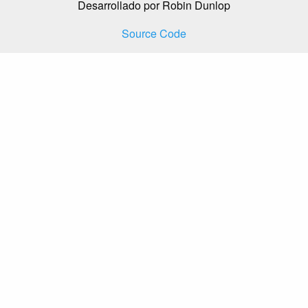
Desarrollado por Robin Dunlop
Source Code