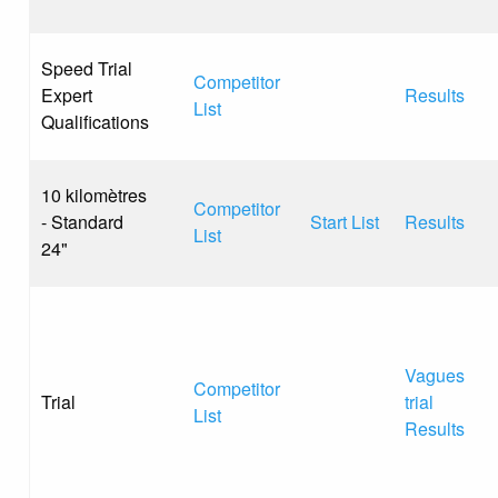
Speed Trial
Competitor
Expert
Results
List
Qualifications
10 kilomètres
Competitor
- Standard
Start List
Results
List
24"
Vagues
Competitor
Trial
trial
List
Results