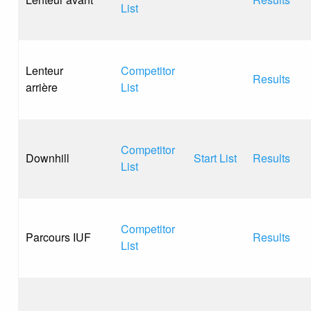
List
Lenteur
Competitor
Results
arrière
List
Competitor
Downhill
Start List
Results
List
Competitor
Parcours IUF
Results
List