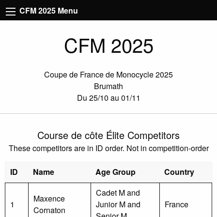
CFM 2025 Menu
CFM 2025
Coupe de France de Monocycle 2025
Brumath
Du 25/10 au 01/11
Course de côte Élite Competitors
These competitors are in ID order. Not in competition-order
ID
Name
Age Group
Country
Cadet M and
Maxence
1
Junior M and
France
Cornaton
Senior M