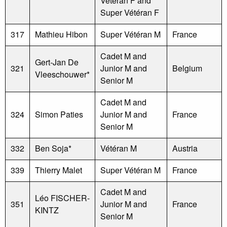
Vétéran F and
Super Vétéran F
317
Mathieu Hibon
Super Vétéran M
France
Cadet M and
Gert-Jan De
321
Junior M and
Belgium
Vleeschouwer*
Senior M
Cadet M and
324
Simon Paties
Junior M and
France
Senior M
332
Ben Soja*
Vétéran M
Austria
339
Thierry Malet
Super Vétéran M
France
Cadet M and
Léo FISCHER-
351
Junior M and
France
KINTZ
Senior M