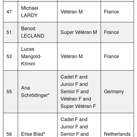
Michael
47
Vétéran M
France
LARDY
Benoit
51
Super Vétéran M
France
LECLAND
Lucas
52
Mangold-
Vétéran M
France
Krimm
Cadet F and
Junior F and
Ana
55
Senior F and
Germany
Schrödinger*
Vétéran F and
Super Vétéran F
Cadet F and
Junior F and
56
Elise Blad*
Senior F and
Netherlands