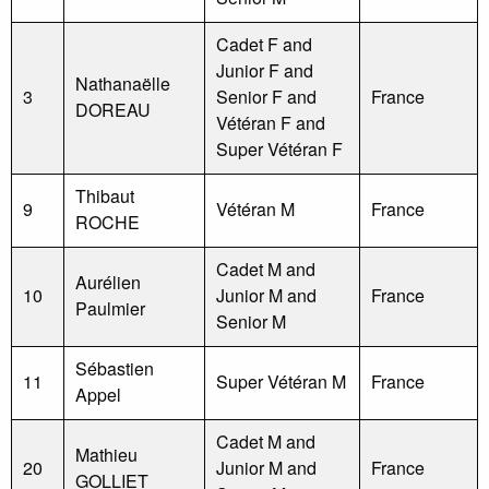
Cadet F and
Junior F and
Nathanaëlle
3
Senior F and
France
DOREAU
Vétéran F and
Super Vétéran F
Thibaut
9
Vétéran M
France
ROCHE
Cadet M and
Aurélien
10
Junior M and
France
Paulmier
Senior M
Sébastien
11
Super Vétéran M
France
Appel
Cadet M and
Mathieu
20
Junior M and
France
GOLLIET