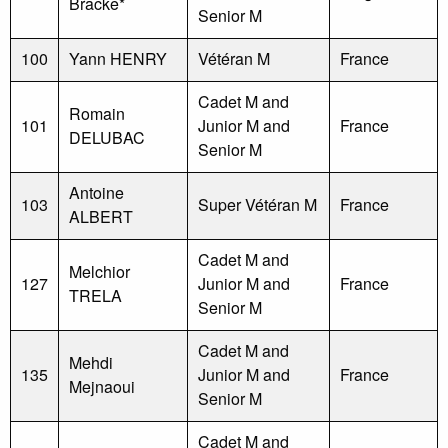
Bracke*
Senior M
100
Yann HENRY
Vétéran M
France
Cadet M and
Romain
101
Junior M and
France
DELUBAC
Senior M
Antoine
103
Super Vétéran M
France
ALBERT
Cadet M and
Melchior
127
Junior M and
France
TRELA
Senior M
Cadet M and
Mehdi
135
Junior M and
France
Mejnaoui
Senior M
Cadet M and