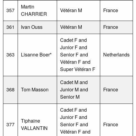
Martin
357
Vétéran M
France
CHARRIER
361
Ivan Ouss
Vétéran M
France
Cadet F and
Junior F and
363
Lisanne Boer*
Senior F and
Netherlands
Vétéran F and
Super Vétéran F
Cadet M and
368
Tom Masson
Junior M and
France
Senior M
Cadet F and
Junior F and
Tiphaine
377
Senior F and
France
VALLANTIN
Vétéran F and