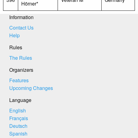
Hörner*
Information
Contact Us
Help
Rules
The Rules
Organizers
Features
Upcoming Changes
Language
English
Français
Deutsch
Spanish