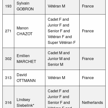
Sylvain
193
Vétéran M
France
GOBRON
Cadet F and
Junior F and
Manon
271
Senior F and
France
CHAZOT
Vétéran F and
Super Vétéran F
Cadet M and
Emilien
302
Junior M and
France
MARCHET
Senior M
David
313
Vétéran M
France
OTTMANN
Cadet F and
Junior F and
Lindsey
316
Senior F and
Netherlands
Siebelink*