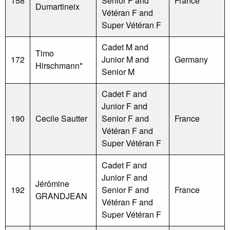
158
Senior F and
France
Dumartineix
Vétéran F and
Super Vétéran F
Cadet M and
Timo
172
Junior M and
Germany
Hirschmann*
Senior M
Cadet F and
Junior F and
190
Cecile Sautter
Senior F and
France
Vétéran F and
Super Vétéran F
Cadet F and
Junior F and
Jérômine
192
Senior F and
France
GRANDJEAN
Vétéran F and
Super Vétéran F