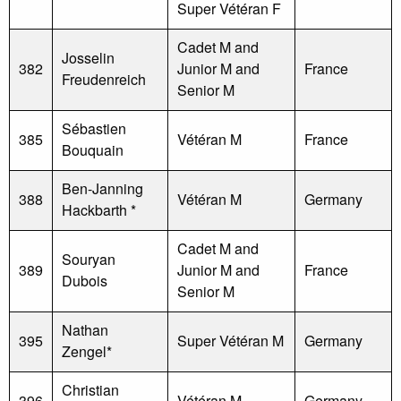
Super Vétéran F
Cadet M and
Josselin
382
Junior M and
France
Freudenreich
Senior M
Sébastien
385
Vétéran M
France
Bouquain
Ben-Janning
388
Vétéran M
Germany
Hackbarth *
Cadet M and
Souryan
389
Junior M and
France
Dubois
Senior M
Nathan
395
Super Vétéran M
Germany
Zengel*
Christian
396
Vétéran M
Germany