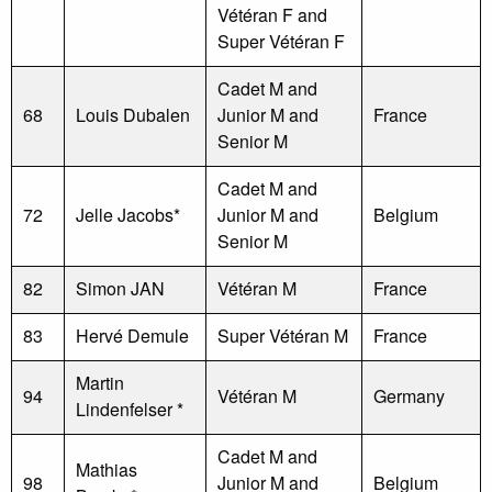
Vétéran F and
Super Vétéran F
Cadet M and
68
Louis Dubalen
Junior M and
France
Senior M
Cadet M and
72
Jelle Jacobs*
Junior M and
Belgium
Senior M
82
Simon JAN
Vétéran M
France
83
Hervé Demule
Super Vétéran M
France
Martin
94
Vétéran M
Germany
Lindenfelser *
Cadet M and
Mathias
98
Junior M and
Belgium