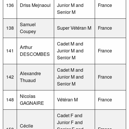
136
Driss Mejnaoui
Junior M and
France
Senior M
Samuel
138
Super Vétéran M
France
Coupey
Cadet M and
Arthur
141
Junior M and
France
DESCOMBES
Senior M
Cadet M and
Alexandre
142
Junior M and
France
Thuaud
Senior M
Nicolas
148
Vétéran M
France
GAGNAIRE
Cadet F and
Junior F and
Cécile