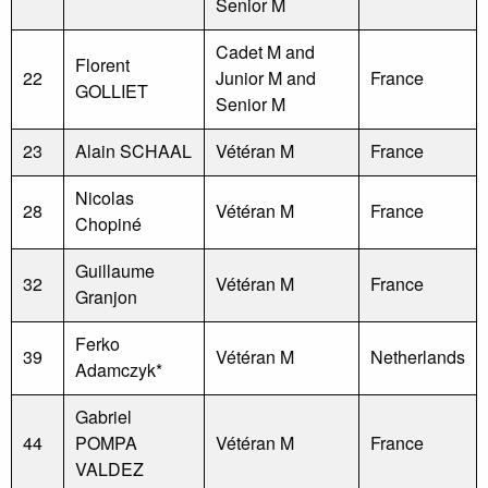
Senior M
Cadet M and
Florent
22
Junior M and
France
GOLLIET
Senior M
23
Alain SCHAAL
Vétéran M
France
Nicolas
28
Vétéran M
France
Chopiné
Guillaume
32
Vétéran M
France
Granjon
Ferko
39
Vétéran M
Netherlands
Adamczyk*
Gabriel
44
POMPA
Vétéran M
France
VALDEZ