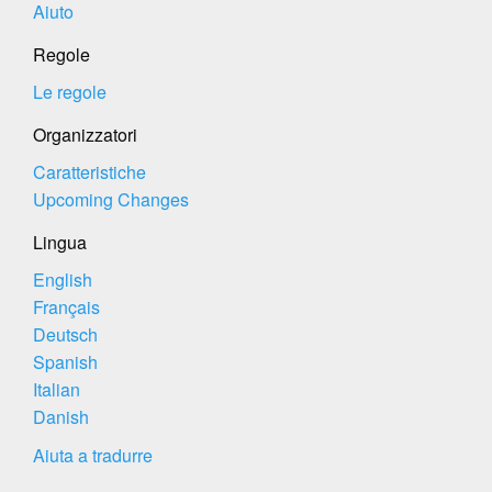
Aiuto
Regole
Le regole
Organizzatori
Caratteristiche
Upcoming Changes
Lingua
English
Français
Deutsch
Spanish
Italian
Danish
Aiuta a tradurre