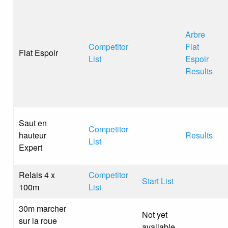
Arbre
Competitor
Flat
Flat Espoir
List
Espoir
Results
Saut en
Competitor
hauteur
Results
List
Expert
Relais 4 x
Competitor
Start List
100m
List
30m marcher
Not yet
sur la roue
available