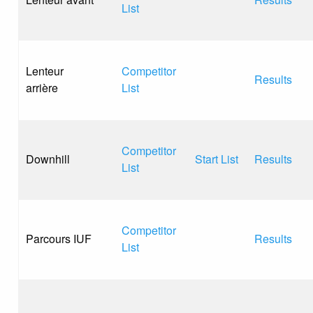
List
Lenteur
Competitor
Results
arrière
List
Competitor
Downhill
Start List
Results
List
Competitor
Parcours IUF
Results
List