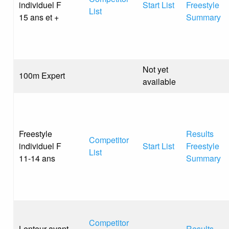
individuel F
Start List
Freestyle
List
15 ans et +
Summary
Not yet
100m Expert
available
Freestyle
Results
Competitor
individuel F
Start List
Freestyle
List
11-14 ans
Summary
Competitor
Lenteur avant
Results