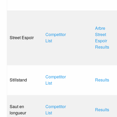
Arbre
Competitor
Street
Street Espoir
List
Espoir
Results
Competitor
Stillstand
Results
List
Saut en
Competitor
Results
longueur
List