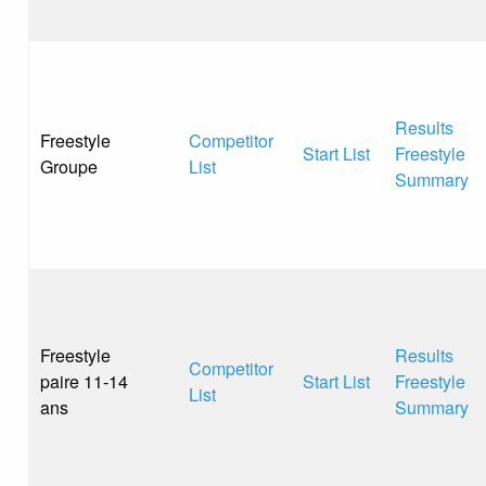
Results
Freestyle
Competitor
Start List
Freestyle
Groupe
List
Summary
Freestyle
Results
Competitor
paire 11-14
Start List
Freestyle
List
ans
Summary