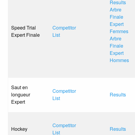
Results
Arbre
Finale
Expert
Speed Trial
Competitor
Femmes
Expert Finale
List
Arbre
Finale
Expert
Hommes
Saut en
Competitor
longueur
Results
List
Expert
Competitor
Hockey
Results
List