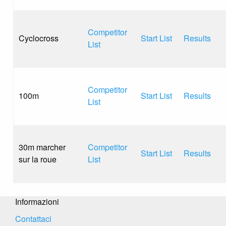
Competitor
Cyclocross
Start List
Results
List
Competitor
100m
Start List
Results
List
30m marcher
Competitor
Start List
Results
sur la roue
List
Informazioni
Contattaci