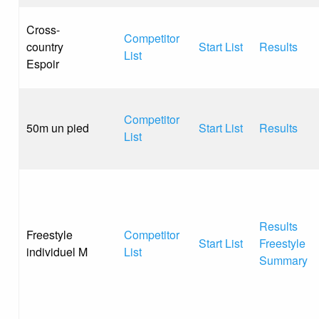
Cross-
Competitor
country
Start List
Results
List
Espoir
Competitor
50m un pied
Start List
Results
List
Results
Freestyle
Competitor
Start List
Freestyle
individuel M
List
Summary