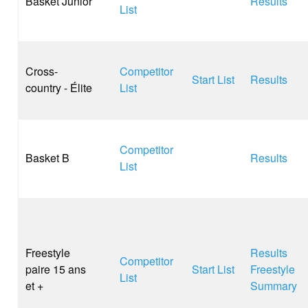
Basket Junior
Results
List
Cross-
Competitor
Start List
Results
country - Élite
List
Competitor
Basket B
Results
List
Freestyle
Results
Competitor
paire 15 ans
Start List
Freestyle
List
et +
Summary