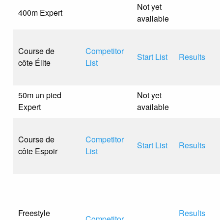
Not yet
400m Expert
available
Course de
Competitor
Start List
Results
côte Élite
List
50m un pied
Not yet
Expert
available
Course de
Competitor
Start List
Results
côte Espoir
List
Freestyle
Results
Competitor