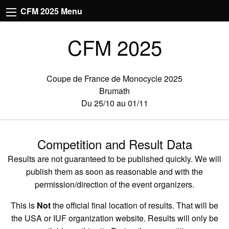
CFM 2025 Menu
CFM 2025
Coupe de France de Monocycle 2025
Brumath
Du 25/10 au 01/11
Competition and Result Data
Results are not guaranteed to be published quickly. We will
publish them as soon as reasonable and with the
permission/direction of the event organizers.
This is
Not
the official final location of results. That will be
the USA or IUF organization website. Results will only be