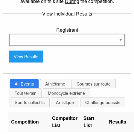
available on this site
During
the competition.
View Individual Results
Registrant
All Events
Athlétisme
Courses sur route
Tout terrain
Monocycle extrême
Sports collectifs
Artistique
Challenge poussin
Competitor
Start
Competition
Results
List
List