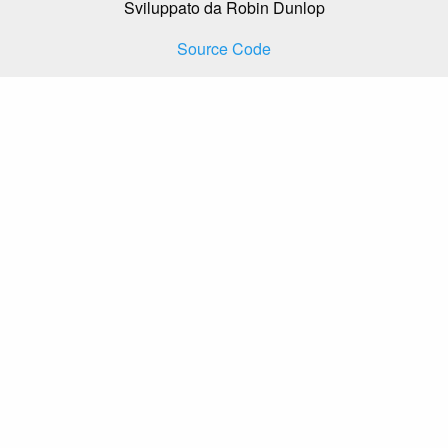
Sviluppato da Robin Dunlop
Source Code