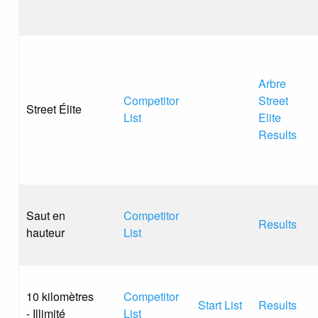
Arbre
Competitor
Street
Street Élite
List
Elite
Results
Saut en
Competitor
Results
hauteur
List
10 kilomètres
Competitor
Start List
Results
- Illimité
List