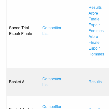
Results
Arbre
Finale
Espoir
Speed Trial
Competitor
Femmes
Espoir Finale
List
Arbre
Finale
Espoir
Hommes
Competitor
Basket A
Results
List
Competitor