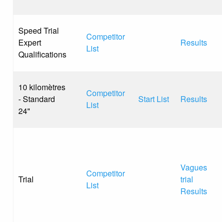
Speed Trial
Competitor
Expert
Results
List
Qualifications
10 kilomètres
Competitor
- Standard
Start List
Results
List
24"
Vagues
Competitor
Trial
trial
List
Results