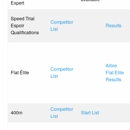
Expert
Speed Trial
Competitor
Espoir
Results
List
Qualifications
Arbre
Competitor
Flat Élite
Flat Elite
List
Results
Competitor
400m
Start List
List