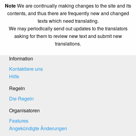
Note
We are continually making changes to the site and its
contents, and thus there are frequently new and changed
texts which need translating.
We may periodically send out updates to the translators
asking for them to review new text and submit new
translations.
Information
Kontaktiere uns
Hilfe
Regeln
Die Regeln
Organisatoren
Features
Angekündigte Änderungen