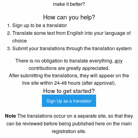
make it better?
How can you help?
Sign up to be a translator
Translate some text from English into your language of
choice
Submit your translations through the translation system
There is no obligation to translate everything,
any
contributions are greatly appreciated.
After submitting the translations, they will appear on the
live site within 24-48 hours (after approval).
How to get started?
Sign Up as a translator
Note
The translations occur on a separate site, so that they
can be reviewed before being published here on the main
registration site.