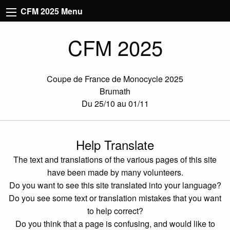
CFM 2025 Menu
CFM 2025
Coupe de France de Monocycle 2025
Brumath
Du 25/10 au 01/11
Help Translate
The text and translations of the various pages of this site
have been made by many volunteers.
Do you want to see this site translated into your language?
Do you see some text or translation mistakes that you want
to help correct?
Do you think that a page is confusing, and would like to