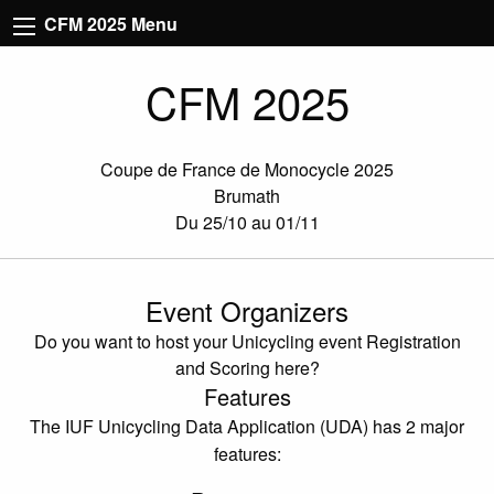
CFM 2025 Menu
CFM 2025
Coupe de France de Monocycle 2025
Brumath
Du 25/10 au 01/11
Event Organizers
Do you want to host your Unicycling event Registration
and Scoring here?
Features
The IUF Unicycling Data Application (UDA) has 2 major
features: