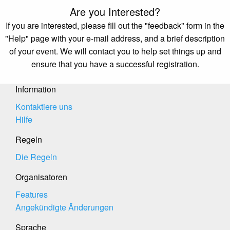
Are you Interested?
If you are interested, please fill out the "feedback" form in the
"Help" page with your e-mail address, and a brief description
of your event. We will contact you to help set things up and
ensure that you have a successful registration.
Information
Kontaktiere uns
Hilfe
Regeln
Die Regeln
Organisatoren
Features
Angekündigte Änderungen
Sprache