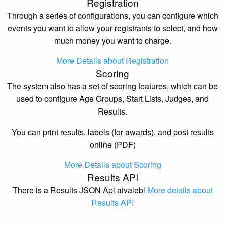
Registration
Through a series of configurations, you can configure which
events you want to allow your registrants to select, and how
much money you want to charge.
More Details about Registration
Scoring
The system also has a set of scoring features, which can be
used to configure Age Groups, Start Lists, Judges, and
Results.
You can print results, labels (for awards), and post results
online (PDF)
More Details about Scoring
Results API
There is a Results JSON Api aivalebl
More details about
Results API