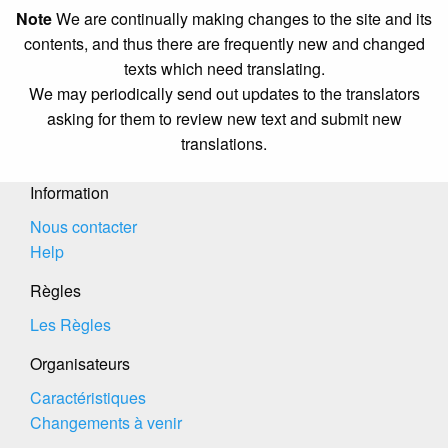
Note
We are continually making changes to the site and its
contents, and thus there are frequently new and changed
texts which need translating.
We may periodically send out updates to the translators
asking for them to review new text and submit new
translations.
Information
Nous contacter
Help
Règles
Les Règles
Organisateurs
Caractéristiques
Changements à venir