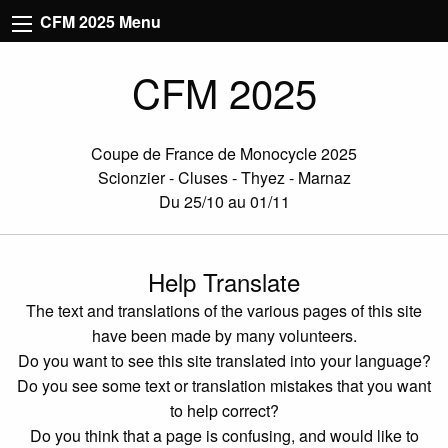
CFM 2025 Menu
CFM 2025
Coupe de France de Monocycle 2025
Scionzier - Cluses - Thyez - Marnaz
Du 25/10 au 01/11
Help Translate
The text and translations of the various pages of this site
have been made by many volunteers.
Do you want to see this site translated into your language?
Do you see some text or translation mistakes that you want
to help correct?
Do you think that a page is confusing, and would like to