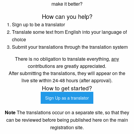
make it better?
How can you help?
Sign up to be a translator
Translate some text from English into your language of
choice
Submit your translations through the translation system
There is no obligation to translate everything,
any
contributions are greatly appreciated.
After submitting the translations, they will appear on the
live site within 24-48 hours (after approval).
How to get started?
Sign Up as a translator
Note
The translations occur on a separate site, so that they
can be reviewed before being published here on the main
registration site.