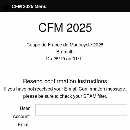
CFM 2025 Menu
CFM 2025
Coupe de France de Monocycle 2025
Brumath
Du 25/10 au 01/11
Resend confirmation instructions
If you have not received your E-mail Confirmation message,
please be sure to check your SPAM filter.
User
Account
Email