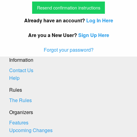
Already have an account?
Log In Here
Are you a New User?
Sign Up Here
Forgot your password?
Information
Contact Us
Help
Rules
The Rules
Organizers
Features
Upcoming Changes