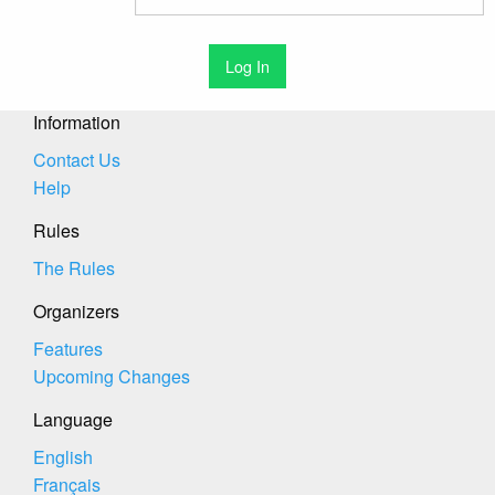
Information
Contact Us
Help
Rules
The Rules
Organizers
Features
Upcoming Changes
Language
English
Français