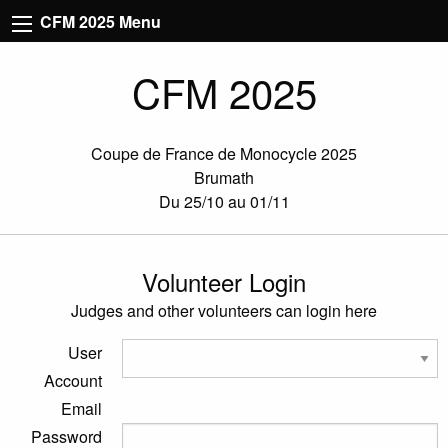
CFM 2025 Menu
CFM 2025
Coupe de France de Monocycle 2025
Brumath
Du 25/10 au 01/11
Volunteer Login
Judges and other volunteers can login here
User
Account
Email
Password