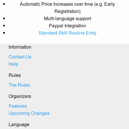
Automatic Price Increases over time (e.g. Early
Registration)
Multi-language support
Paypal Integration
Standard Skill Routine Entry
Information
Contact Us
Help
Rules
The Rules
Organizers
Features
Upcoming Changes
Language