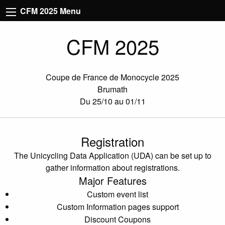
CFM 2025 Menu
CFM 2025
Coupe de France de Monocycle 2025
Brumath
Du 25/10 au 01/11
Registration
The Unicycling Data Application (UDA) can be set up to
gather information about registrations.
Major Features
Custom event list
Custom Information pages support
Discount Coupons